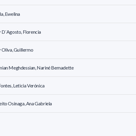
a, Ewelina
 D´Agosto, Florencia
 Oliva, Guillermo
mian Meghdessian, Nariné Bernadette
ontes, Leticia Verónica
ito Osinaga, Ana Gabriela
ito Osinaga, Joaquín