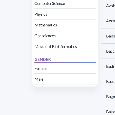
Computer Science
Azpi
Physics
Azziz
Mathematics
Geosciences
Babin
Master of Bioinformatics
Bacci
GENDER
Badin
Female
Male
Baeza
Bagna
Bajsa