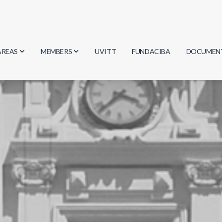
AREAS
MEMBERS
UVITT
FUNDACIBA
DOCUMEN
Biology
Researchers
Minutes
Physics
Students
Regulation
Geosciences
Graduates
Document
Computer Science
Mathematics
Chemistry