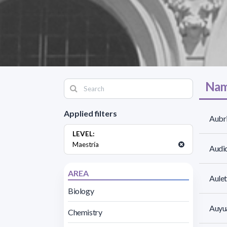
Nam
Applied filters
Aubri
LEVEL:
Maestría
Audic
AREA
Aulet
Biology
Auyua
Chemistry