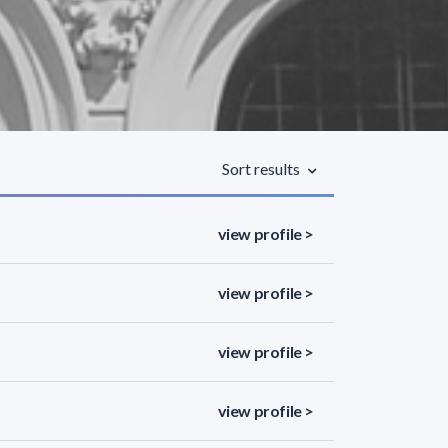
Sort results
view profile >
view profile >
view profile >
view profile >