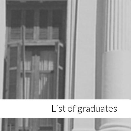
List of graduates