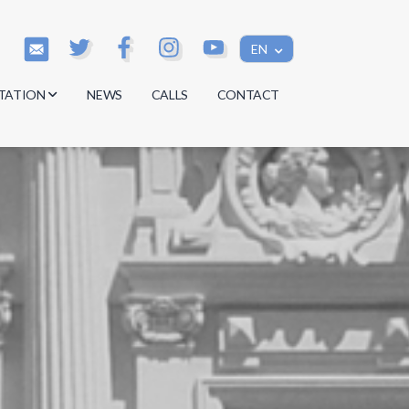
EN
TATION
NEWS
CALLS
CONTACT
s
s