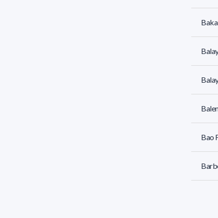
Bakal
Balay
Balay
Bale
Bao F
Barbe
Barbe