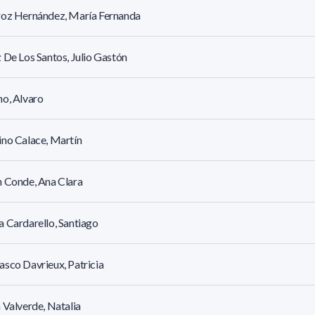
roz Hernández, María Fernanda
 De Los Santos, Julio Gastón
o, Alvaro
no Calace, Martín
 Conde, Ana Clara
 Cardarello, Santiago
sco Davrieux, Patricia
 Valverde, Natalia