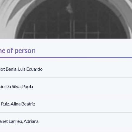
e of person
ot Benia, Luis Eduardo
io Da Silva, Paola
 Ruiz, Alina Beatriz
net Larrieu, Adriana