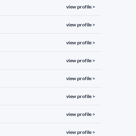
view profile >
view profile >
view profile >
view profile >
view profile >
view profile >
view profile >
view profile >