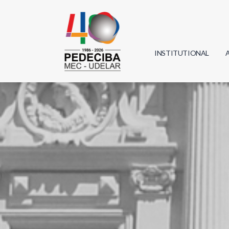
INSTITUTIONAL