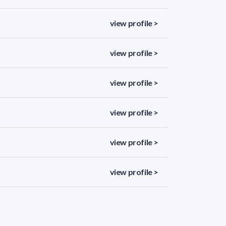
view profile >
view profile >
view profile >
view profile >
view profile >
view profile >
view profile >