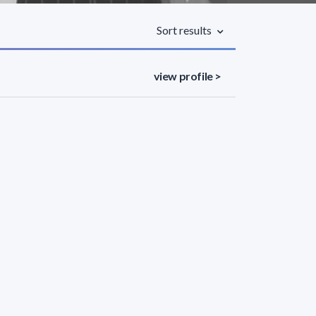
Sort results
view profile >