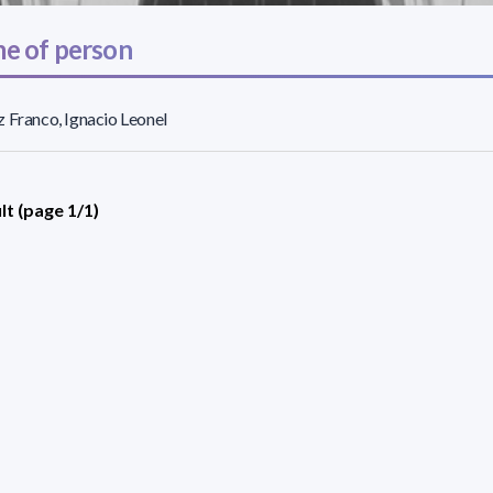
e of person
 Franco, Ignacio Leonel
lt (page 1/1)