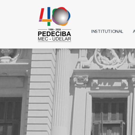
INSTITUTIONAL