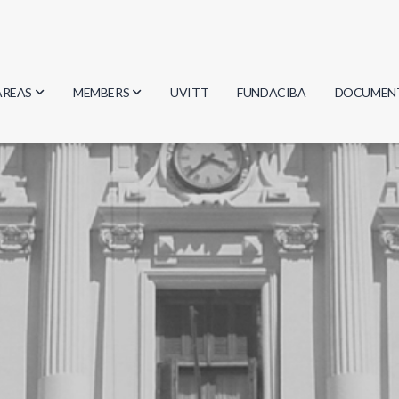
AREAS
MEMBERS
UVITT
FUNDACIBA
DOCUMEN
Biology
Researchers
Minutes
Physics
Students
Regulation
Geosciences
Graduates
Document
Computer Science
Mathematics
Chemistry