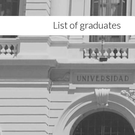
List of graduates