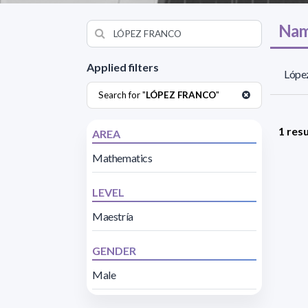
Nam
Applied filters
López
Search for "
LÓPEZ FRANCO
"
1 resu
AREA
Mathematics
LEVEL
Maestría
GENDER
Male