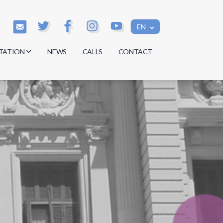
EN
TATION
NEWS
CALLS
CONTACT
s
s