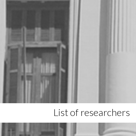
List of researchers