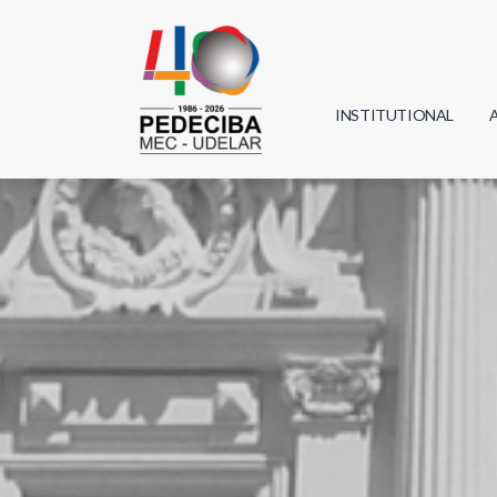
INSTITUTIONAL