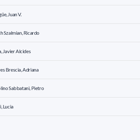
üe, Juan V.
ch Szalmian, Ricardo
a, Javier Alcides
es Brescia, Adriana
lino Sabbatani, Pietro
i, Lucia
, Bojana