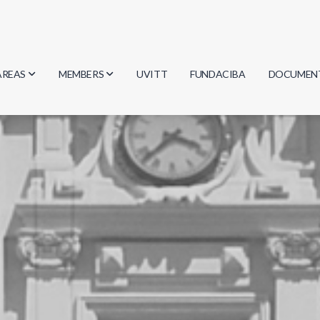
AREAS
MEMBERS
UVITT
FUNDACIBA
DOCUMEN
Biology
Researchers
Minutes
Physics
Students
Regulation
Geosciences
Graduates
Document
Computer Science
Mathematics
Chemistry