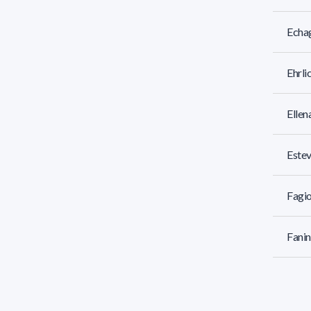
Echag
Ehrli
Ellen
Estev
Fagio
Fanin
Femic