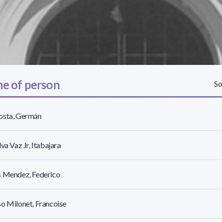
e of person
So
osta, Germán
lva Vaz Jr, Itabajara
s Mendez, Federico
o Milonet, Francoise