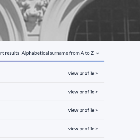
rt results: Alphabetical surname from A to Z
view profile >
view profile >
view profile >
view profile >