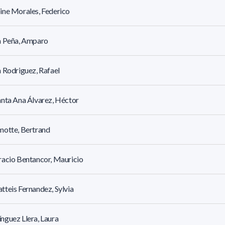
ne Morales, Federico
a Peña, Amparo
 Rodriguez, Rafael
nta Ana Álvarez, Héctor
motte, Bertrand
acio Bentancor, Mauricio
teis Fernandez, Sylvia
guez Llera, Laura