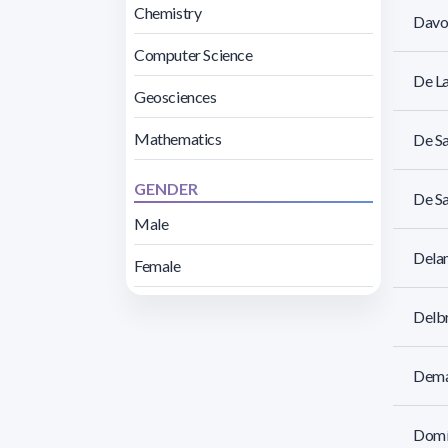
Chemistry
Davoi
Computer Science
De L
Geosciences
Mathematics
De Sa
GENDER
De Sa
Male
Dela
Female
Delbr
Demat
Domín