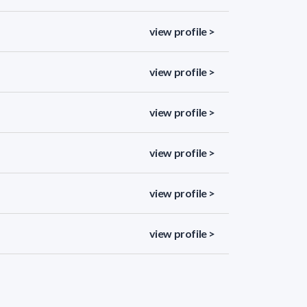
view profile >
view profile >
view profile >
view profile >
view profile >
view profile >
view profile >