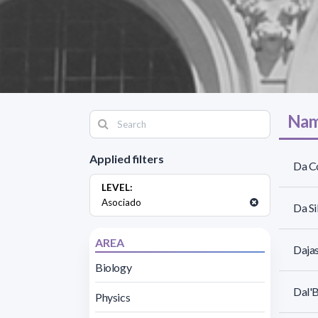
Nam
Applied filters
Da C
LEVEL:
Asociado
Da Si
AREA
Daja
Biology
Dal'B
Physics