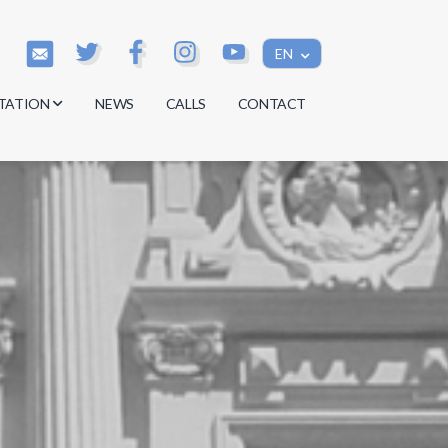
EN
TATION
NEWS
CALLS
CONTACT
s
s