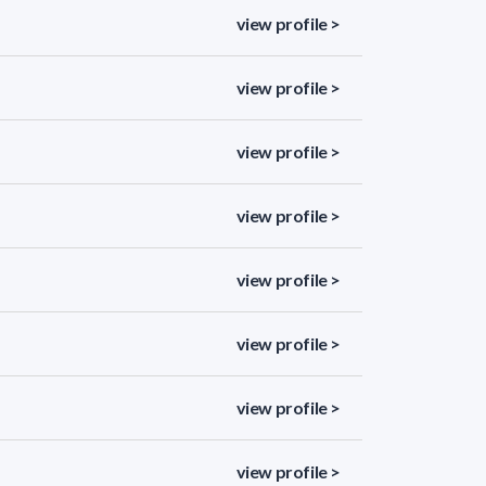
view profile >
view profile >
view profile >
view profile >
view profile >
view profile >
view profile >
view profile >