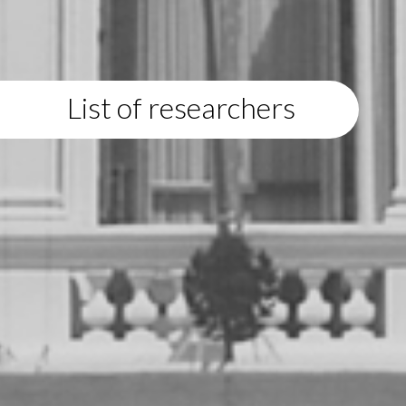
List of researchers