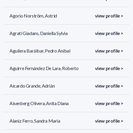
Agorio Norström, Astrid
view profile >
Agrati Giadans, Daniella Sylvia
view profile >
Aguilera Baráibar, Pedro Aníbal
view profile >
Aguirre Fernández De Lara, Roberto
view profile >
Aicardo Grande, Adrián
view profile >
Aisenberg Olivera, Anita Diana
view profile >
Alaniz Ferro, Sandra Maria
view profile >