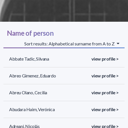
Name of person
Sort results: Alphabetical surname from A to Z
Abbate Tadic, Silvana
view profile >
Abreo Gimenez, Eduardo
view profile >
Abreu Olano, Cecilia
view profile >
Abudara Haim, Verónica
view profile >
Adreani, Nicolás
view profile >