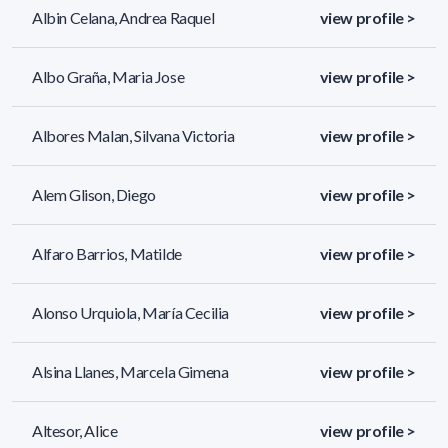
Albin Celana, Andrea Raquel
view profile >
Albo Graña, Maria Jose
view profile >
Albores Malan, Silvana Victoria
view profile >
Alem Glison, Diego
view profile >
Alfaro Barrios, Matilde
view profile >
Alonso Urquiola, María Cecilia
view profile >
Alsina Llanes, Marcela Gimena
view profile >
Altesor, Alice
view profile >