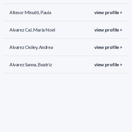
Altesor Minutti, Paula
view profile >
Alvarez Cal, María Noel
view profile >
Alvarez Oxiley, Andrea
view profile >
Alvarez Sanna, Beatriz
view profile >
689 results (page 1/29)
<
«
1
2
3
4
5
»
>