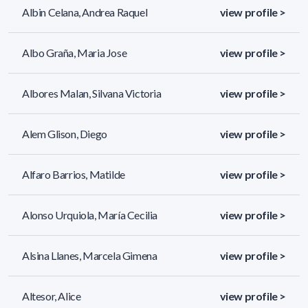
Albin Celana, Andrea Raquel
view profile >
Albo Graña, Maria Jose
view profile >
Albores Malan, Silvana Victoria
view profile >
Alem Glison, Diego
view profile >
Alfaro Barrios, Matilde
view profile >
Alonso Urquiola, María Cecilia
view profile >
Alsina Llanes, Marcela Gimena
view profile >
Altesor, Alice
view profile >