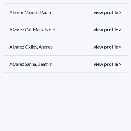
Altesor Minutti, Paula
view profile >
Alvarez Cal, María Noel
view profile >
Alvarez Oxiley, Andrea
view profile >
Alvarez Sanna, Beatriz
view profile >
689 results (page 1/29)
<
«
1
2
3
4
5
»
>