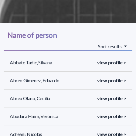
Name of person
Sort results
Abbate Tadic, Silvana
view profile >
Abreo Gimenez, Eduardo
view profile >
Abreu Olano, Cecilia
view profile >
Abudara Haim, Verónica
view profile >
Adreani, Nicolás
view profile >