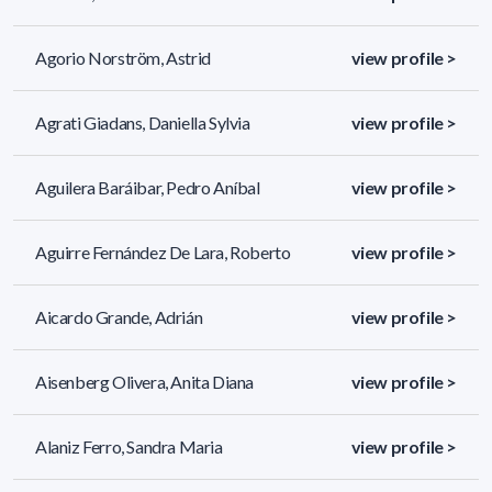
Agorio Norström, Astrid
view profile >
Agrati Giadans, Daniella Sylvia
view profile >
Aguilera Baráibar, Pedro Aníbal
view profile >
Aguirre Fernández De Lara, Roberto
view profile >
Aicardo Grande, Adrián
view profile >
Aisenberg Olivera, Anita Diana
view profile >
Alaniz Ferro, Sandra Maria
view profile >