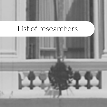
List of researchers