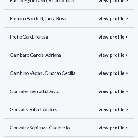
Faccio Sgiorovello, Ricardo Juan
view profile >
Fornaro Bordolli, Laura Rosa
view profile >
Freire Gard, Teresa
view profile >
Gámbaro García, Adriana
view profile >
Gambino Vedani, Dinorah Cecilia
view profile >
Gonzalez Berrutti, David
view profile >
González Ritzel, Andrés
view profile >
Gonzalez Sapienza, Gualberto
view profile >