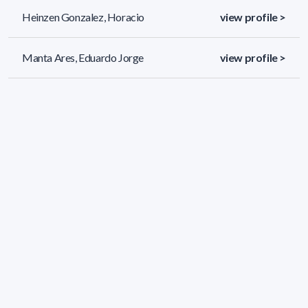
Heinzen Gonzalez, Horacio
view profile >
Manta Ares, Eduardo Jorge
view profile >
Mendez Morales, Eduardo Daniel
view profile >
37 results (page 1/2)
<
«
1
2
»
>
Applied filters
AREA:
Chemistry