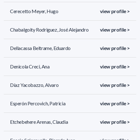
Cerecetto Meyer, Hugo
view profile >
Chabalgoity Rodriguez, José Alejandro
view profile >
Dellacassa Beltrame, Eduardo
view profile >
Denicola Creci, Ana
view profile >
Díaz Yacobazzo, Alvaro
view profile >
Esperón Percovich, Patricia
view profile >
Etchebehere Arenas, Claudia
view profile >