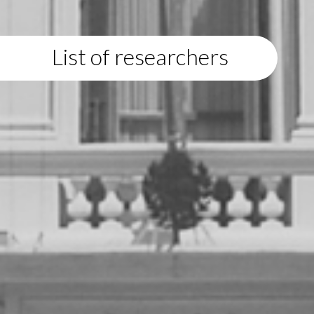
List of researchers