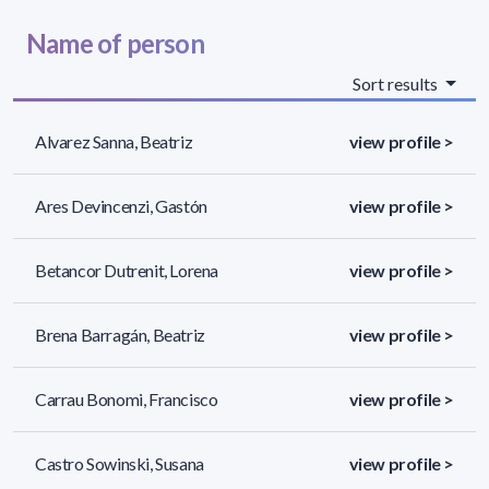
Name of person
Sort results
Alvarez Sanna, Beatriz
view profile >
Ares Devincenzi, Gastón
view profile >
Betancor Dutrenit, Lorena
view profile >
Brena Barragán, Beatriz
view profile >
Carrau Bonomi, Francisco
view profile >
Castro Sowinski, Susana
view profile >