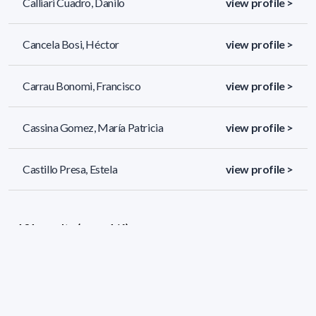
Calliari Cuadro, Danilo
view profile >
Cancela Bosi, Héctor
view profile >
Carrau Bonomi, Francisco
view profile >
Cassina Gomez, María Patricia
view profile >
Castillo Presa, Estela
view profile >
131 results (page 1/6)
<
«
1
2
3
4
5
»
>