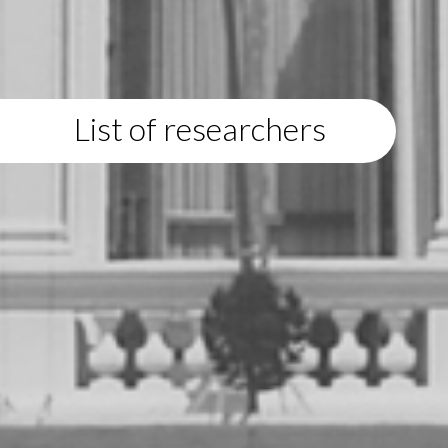
List of researchers