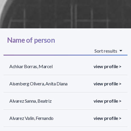
Name of person
Sort results
Achkar Borras, Marcel
view profile >
Aisenberg Olivera, Anita Diana
view profile >
Alvarez Sanna, Beatriz
view profile >
Alvarez Valin, Fernando
view profile >