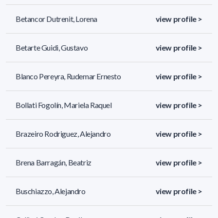
Betancor Dutrenit, Lorena
view profile >
Betarte Guidi, Gustavo
view profile >
Blanco Pereyra, Rudemar Ernesto
view profile >
Bollati Fogolín, Mariela Raquel
view profile >
Brazeiro Rodriguez, Alejandro
view profile >
Brena Barragán, Beatriz
view profile >
Buschiazzo, Alejandro
view profile >