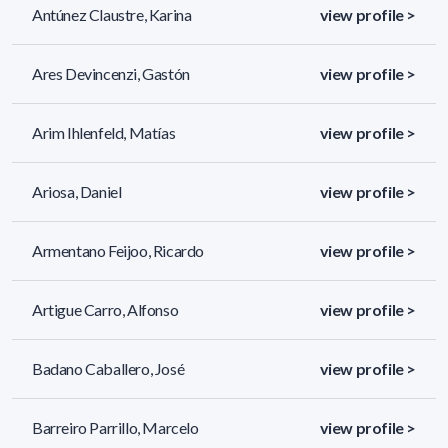
Antúnez Claustre, Karina
view profile >
Ares Devincenzi, Gastón
view profile >
Arim Ihlenfeld, Matías
view profile >
Ariosa, Daniel
view profile >
Armentano Feijoo, Ricardo
view profile >
Artigue Carro, Alfonso
view profile >
Badano Caballero, José
view profile >
Barreiro Parrillo, Marcelo
view profile >