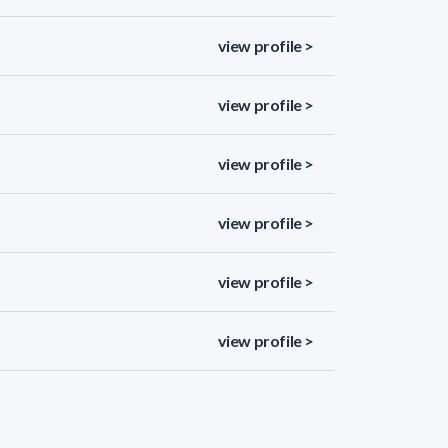
view profile >
view profile >
view profile >
view profile >
view profile >
view profile >
view profile >