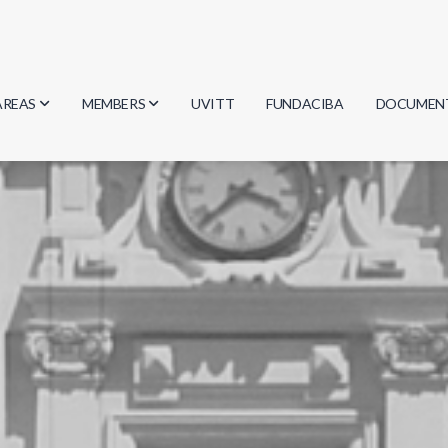
AREAS
MEMBERS
UVITT
FUNDACIBA
DOCUMEN
Biology
Researchers
Minutes
Physics
Students
Regulation
Geosciences
Graduates
Document
Computer Science
Mathematics
Chemistry