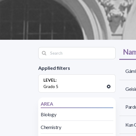
Nam
Applied filters
Gámb
LEVEL:
Grado 5
Geis
AREA
Pardo
Biology
Kun G
Chemistry