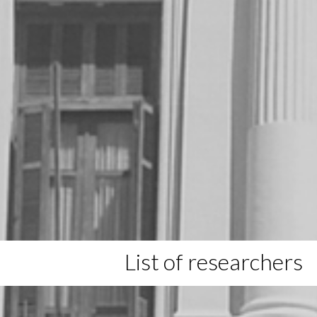
List of researchers