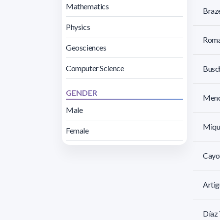
Mathematics
Braze
Physics
Roman
Geosciences
Computer Science
Busch
GENDER
Menc
Male
Mique
Female
Cayo
Artig
Díaz