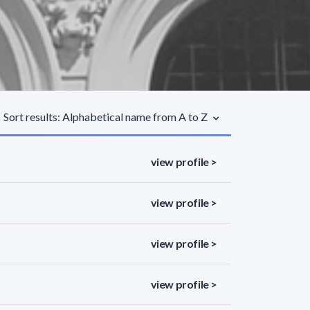
Sort results: Alphabetical name from A to Z
view profile >
view profile >
view profile >
view profile >