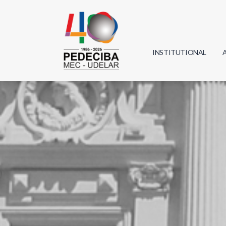
INSTITUTIONAL