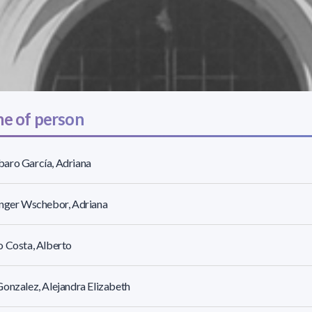
e of person
aro García, Adriana
inger Wschebor, Adriana
 Costa, Alberto
onzalez, Alejandra Elizabeth