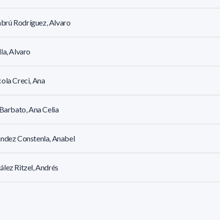
rú Rodríguez, Alvaro
la, Alvaro
ola Creci, Ana
 Barbato, Ana Celia
ndez Constenla, Anabel
lez Ritzel, Andrés
te Odini, Andres