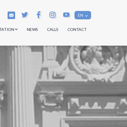
EN
TATION
NEWS
CALLS
CONTACT
s
s