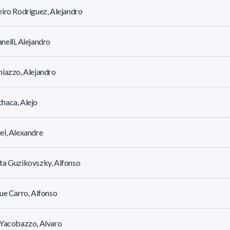
iro Rodriguez, Alejandro
elli, Alejandro
iazzo, Alejandro
haca, Alejo
l, Alexandre
ta Guzikovszky, Alfonso
ue Carro, Alfonso
 Yacobazzo, Alvaro