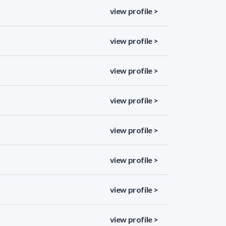
view profile >
view profile >
view profile >
view profile >
view profile >
view profile >
view profile >
view profile >