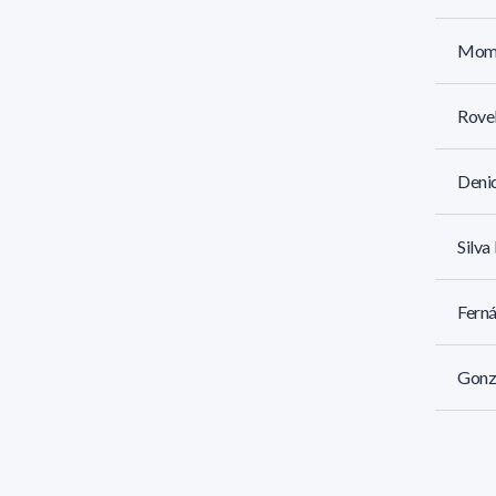
Momb
Rovel
Denic
Silva
Ferná
Gonzá
Iriar