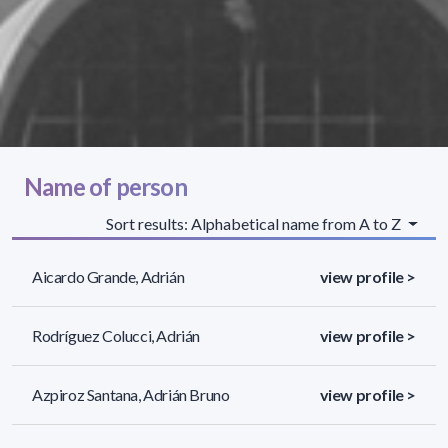
Name of person
Sort results: Alphabetical name from A to Z
Aicardo Grande, Adrián
view profile >
Rodríguez Colucci, Adrián
view profile >
Azpiroz Santana, Adrián Bruno
view profile >