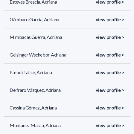
Esteves Brescia, Adriana
view profile >
Gámbaro García, Adriana
view profile >
Mimbacas Guerra, Adriana
view profile >
Geisinger Wschebor, Adriana
view profile >
Parodi Talice, Adriana
view profile >
Delfraro Vázquez, Adriana
view profile >
Cassina Gómez, Adriana
view profile >
Montanez Massa, Adriana
view profile >