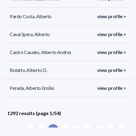
Pardo Costa, Alberto
view profile >
Casal Spera, Alberto
view profile >
Castro Casales, Alberto Andres
view profile >
Bolatto, Alberto D.
view profile >
Pereda, Alberto Emilio
view profile >
1292 results (page 1/54)
<
«
1
2
3
4
5
»
>