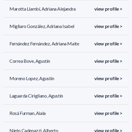
Marotta Llambí, Adriana Alejandra
view profile >
Migliaro González, Adriana Isabel
view profile >
Fernández Fernández, Adriana Maite
view profile >
Correa Bove, Agustín
view profile >
Moreno Lopez, Agustín
view profile >
Laguarda Cirigliano, Agustín
view profile >
Rosá Furman, Aiala
view profile >
Nieto Cadenazzi, Alberto
view profile >