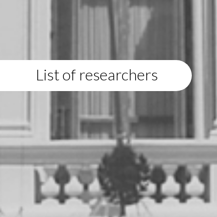
List of researchers