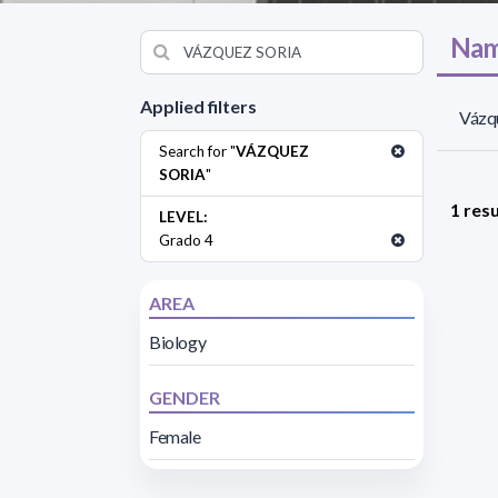
Nam
Applied filters
Vázqu
Search for "
VÁZQUEZ
SORIA
"
1 resu
LEVEL:
Grado 4
AREA
Biology
GENDER
Female