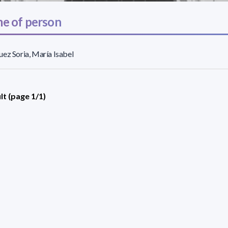
e of person
ez Soria, María Isabel
lt (page 1/1)