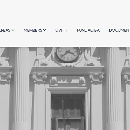
AREAS
MEMBERS
UVITT
FUNDACIBA
DOCUMEN
Biology
Researchers
Minutes
Physics
Students
Regulation
Geosciences
Graduates
Document
Computer Science
Mathematics
Chemistry