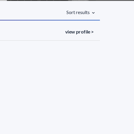
Sort results
view profile >