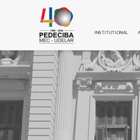
INSTITUTIONAL