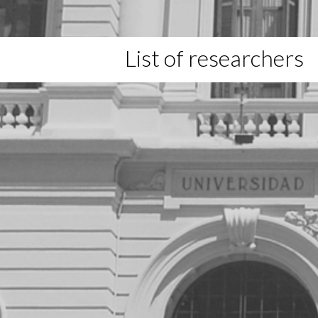
List of researchers