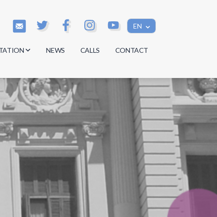
EN
TATION
NEWS
CALLS
CONTACT
s
s