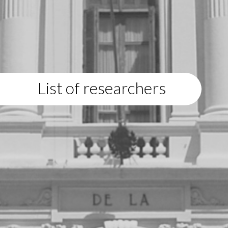
List of researchers