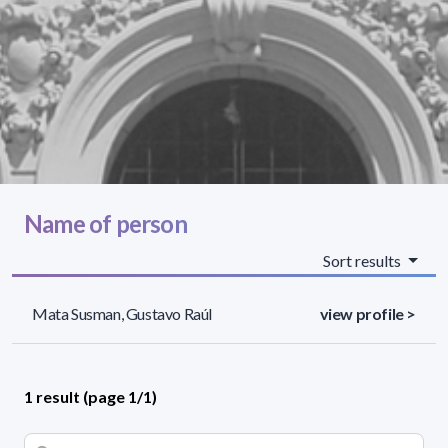
Name of person
Sort results
Mata Susman, Gustavo Raúl
view profile >
1 result (page 1/1)