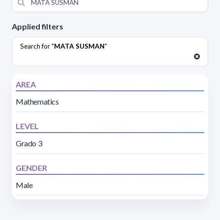
Applied filters
Search for "
MATA SUSMAN
"
AREA
Mathematics
LEVEL
Grado 3
GENDER
Male