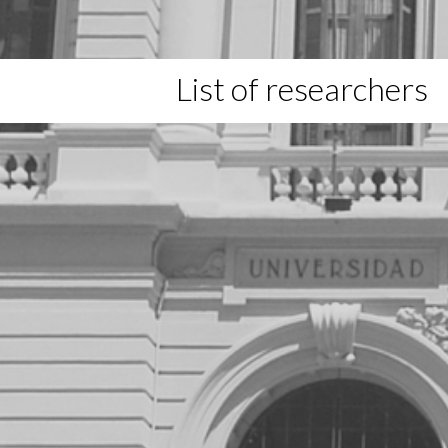
List of researchers