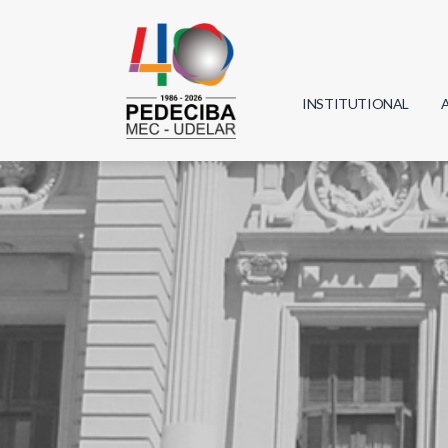
INSTITUTIONAL