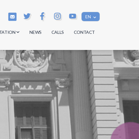
EN
TATION
NEWS
CALLS
CONTACT
s
s