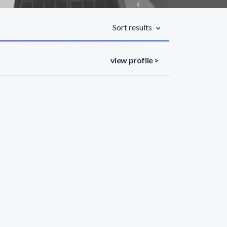
Sort results
view profile >