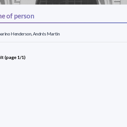
e of person
arino Henderson, Andrés Martin
lt (page 1/1)