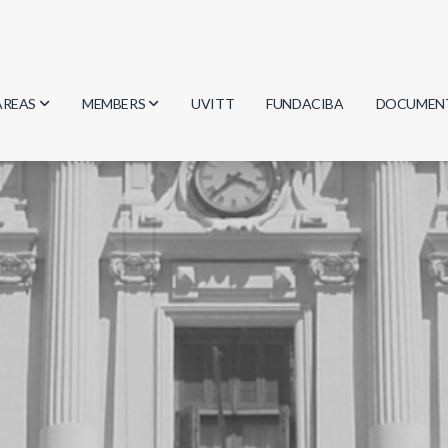
AREAS
MEMBERS
UVITT
FUNDACIBA
DOCUMEN
Biology
Researchers
Minutes
Physics
Students
Regulation
Geosciences
Graduates
Document
Computer Science
Mathematics
Chemistry