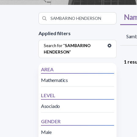
Nam
Applied filters
Samb
Search for "
SAMBARINO
HENDERSON
"
1 resu
AREA
Mathematics
LEVEL
Asociado
GENDER
Male