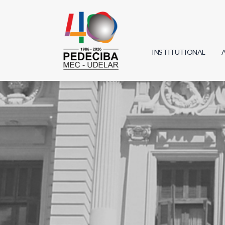
INSTITUTIONAL