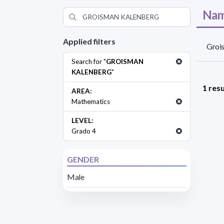
Nam
Applied filters
Groi
Search for "
GROISMAN
KALENBERG
"
1 resu
AREA:
Mathematics
LEVEL:
Grado 4
GENDER
Male