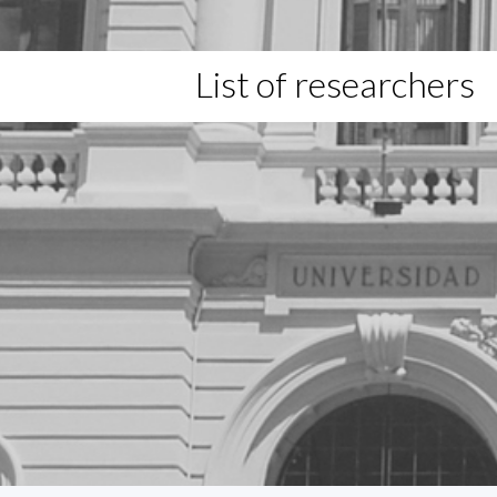
List of researchers