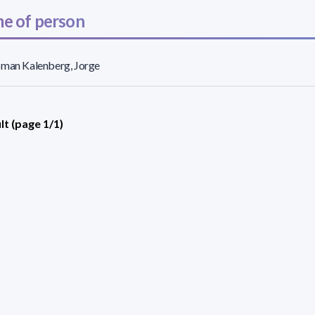
e of person
sman Kalenberg, Jorge
lt (page 1/1)