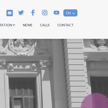
EN
TATION
NEWS
CALLS
CONTACT
s
s