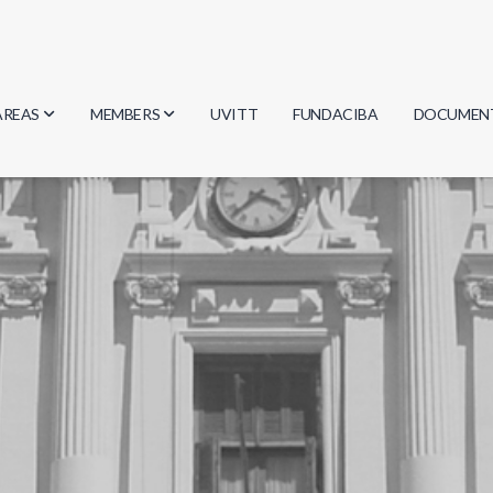
AREAS
MEMBERS
UVITT
FUNDACIBA
DOCUMEN
Biology
Researchers
Minutes
Physics
Students
Regulation
Geosciences
Graduates
Document
Computer Science
Mathematics
Chemistry