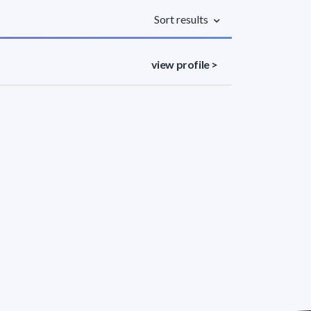
Sort results
view profile >