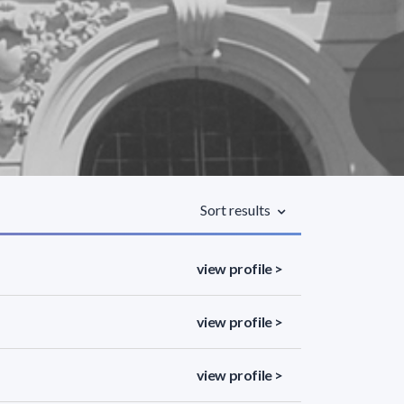
Sort results
view profile >
view profile >
view profile >