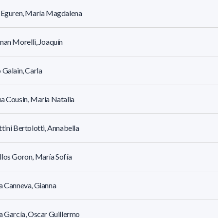
r Eguren, María Magdalena
man Morelli, Joaquín
 Galain, Carla
a Cousin, María Natalia
tini Bertolotti, Annabella
los Goron, María Sofía
a Canneva, Gianna
a García, Oscar Guillermo