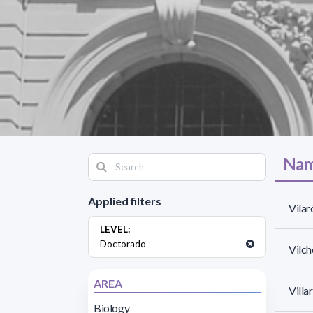
Nam
Applied filters
Vilar
LEVEL:
Doctorado
Vilch
AREA
Villa
Biology