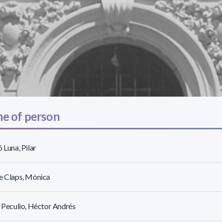
e of person
ó Luna, Pilar
e Claps, Mónica
r Peculio, Héctor Andrés