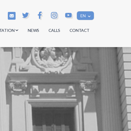
EN
TATION
NEWS
CALLS
CONTACT
s
s