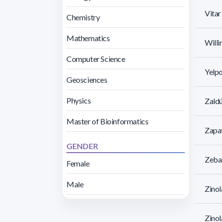
Vita
Chemistry
Mathematics
Willi
Computer Science
Yelpo
Geosciences
Physics
Zaldú
Master of Bioinformatics
Zapat
GENDER
Zebal
Female
Male
Zinol
Zinol