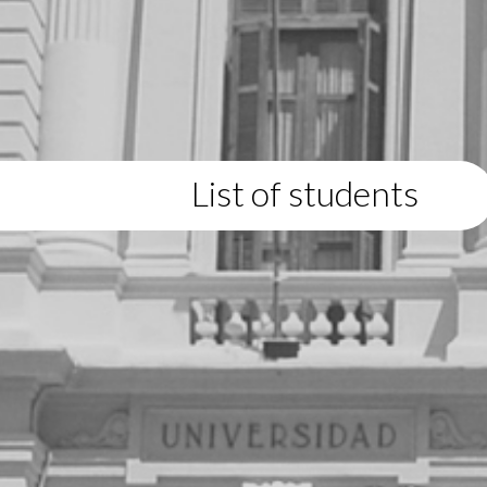
List of students