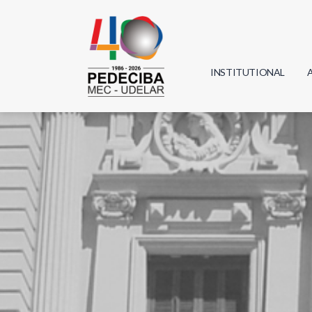
INSTITUTIONAL