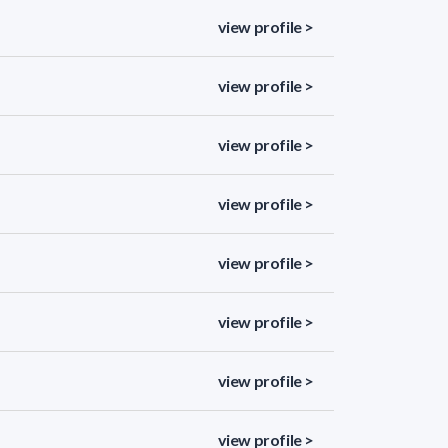
view profile >
view profile >
view profile >
view profile >
view profile >
view profile >
view profile >
view profile >