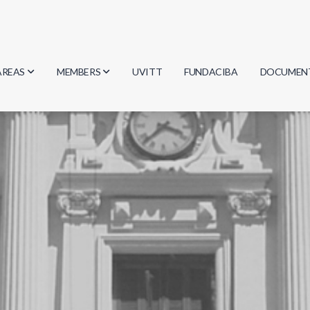
AREAS
MEMBERS
UVITT
FUNDACIBA
DOCUMEN
Biology
Researchers
Minutes
Physics
Students
Regulation
Geosciences
Graduates
Document
Computer Science
Mathematics
Chemistry