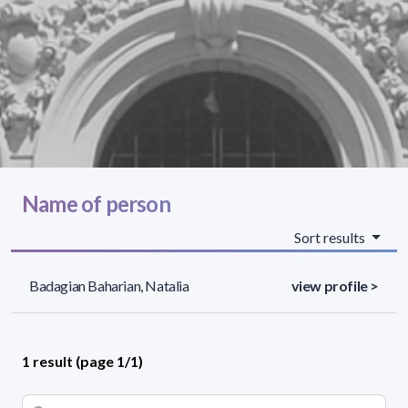
Name of person
Sort results
Badagian Baharian, Natalia
view profile >
1 result (page 1/1)