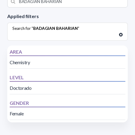
Applied filters
Search for "
BADAGIAN BAHARIAN
"
AREA
Chemistry
LEVEL
Doctorado
GENDER
Female