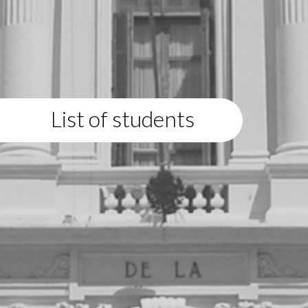
List of students