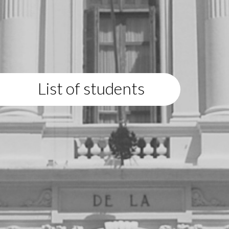
List of students