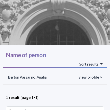
Name of person
Sort results
Bertón Passarino, Analia
view profile >
1 result (page 1/1)