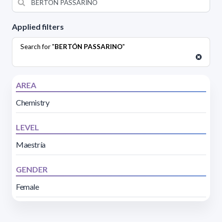
Applied filters
Search for "
BERTÓN PASSARINO
"
AREA
Chemistry
LEVEL
Maestría
GENDER
Female