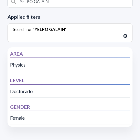
Applied filters
Search for "
YELPO GALAIN
"
AREA
Physics
LEVEL
Doctorado
GENDER
Female