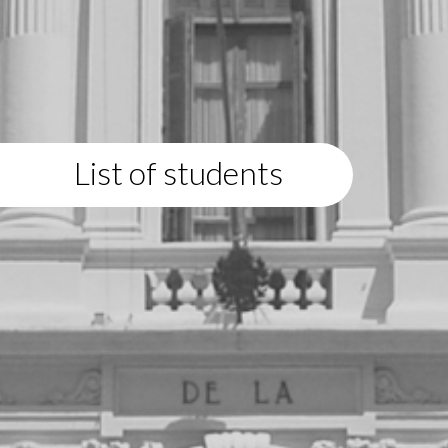
List of students