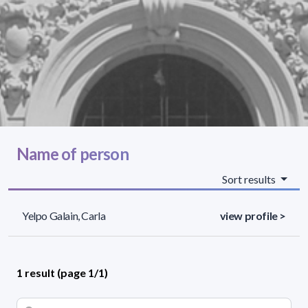
Name of person
Sort results
Yelpo Galain, Carla
view profile >
1 result (page 1/1)