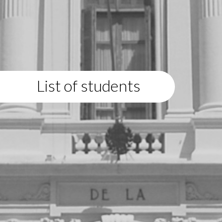
List of students