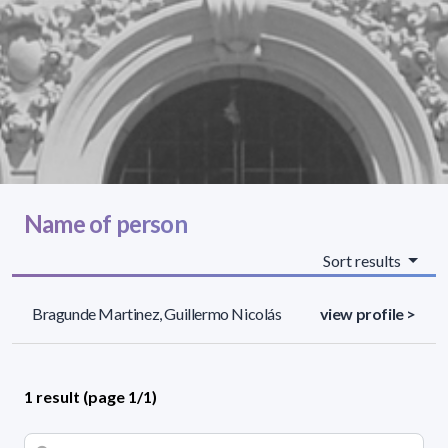
Name of person
Sort results
Bragunde Martinez, Guillermo Nicolás
view profile >
1 result (page 1/1)