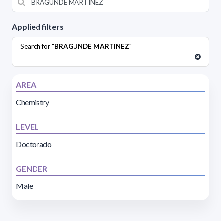
Applied filters
Search for "
BRAGUNDE MARTINEZ
"
AREA
Chemistry
LEVEL
Doctorado
GENDER
Male