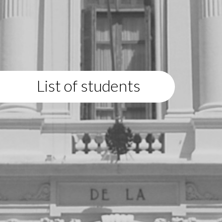
List of students