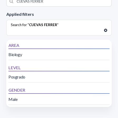
Applied filters
Search for "
CUEVAS FERRER
"
AREA
Biology
LEVEL
Posgrado
GENDER
Male