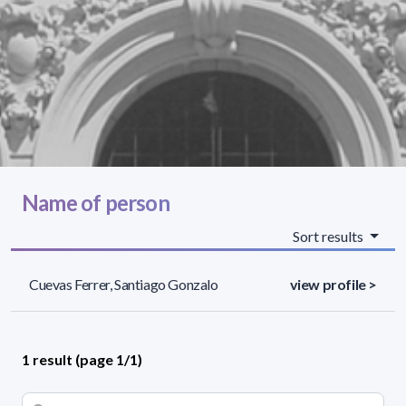
Name of person
Sort results
Cuevas Ferrer, Santiago Gonzalo
view profile >
1 result (page 1/1)