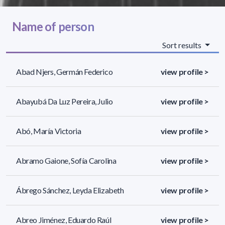
Name of person
Sort results
Abad Njers, Germán Federico
view profile >
Abayubá Da Luz Pereira, Julio
view profile >
Abó, María Victoria
view profile >
Abramo Gaione, Sofía Carolina
view profile >
Ábrego Sánchez, Leyda Elizabeth
view profile >
Abreo Jiménez, Eduardo Raúl
view profile >