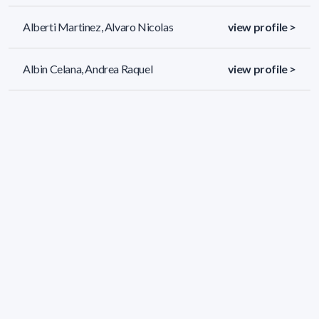
Alberti Martinez, Alvaro Nicolas
view profile >
Albin Celana, Andrea Raquel
view profile >
Albo Graña, Maria Jose
view profile >
1288 results (page 1/54)
<
«
1
2
3
4
5
»
>
Applied filters
AREA: