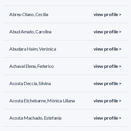
Abreu Olano, Cecilia
view profile >
Abud Amato, Carolina
view profile >
Abudara Haim, Verónica
view profile >
Achaval Elena, Federico
view profile >
Acosta Deccia, Silvina
view profile >
Acosta Etchebarne, Mónica Liliana
view profile >
Acosta Machado, Estefanía
view profile >