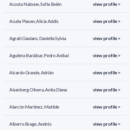
Acosta Nabune, Sofia Belén
view profile >
Acuña Plavan, Alicia Addis
view profile >
Agrati Giadans, Daniella Sylvia
view profile >
Aguilera Baráibar, Pedro Aníbal
view profile >
Aicardo Grande, Adrián
view profile >
Aisenberg Olivera, Anita Diana
view profile >
Alarcón Martínez, Matilde
view profile >
Alberro Brage, Andrés
view profile >