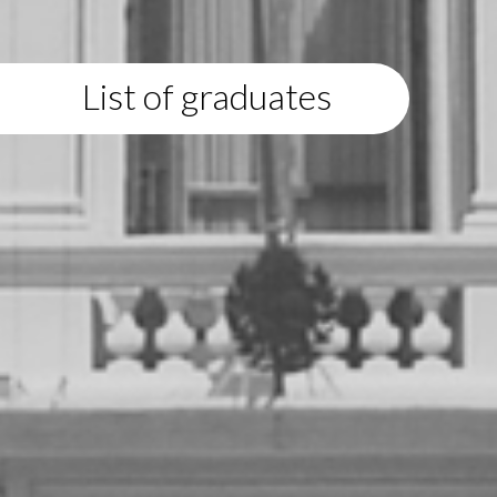
List of graduates