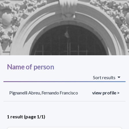
Name of person
Sort results
Pignanelli Abreu, Fernando Francisco
view profile >
1 result (page 1/1)