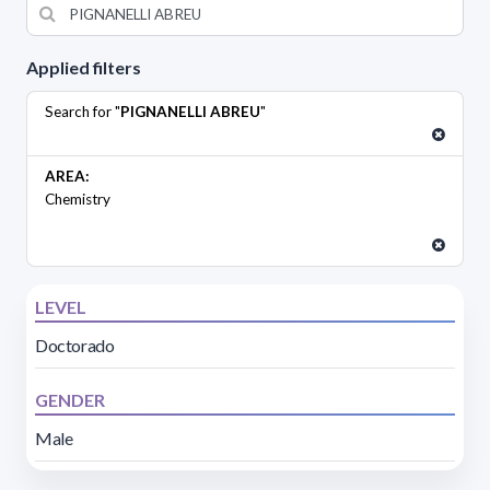
Applied filters
Search for "
PIGNANELLI ABREU
"
AREA:
Chemistry
LEVEL
Doctorado
GENDER
Male