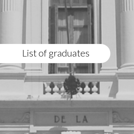
List of graduates