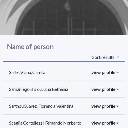
Name of person
Sort results
Salles Viana, Camila
view profile >
Samaniego Bisio, Lucía Bethania
view profile >
Sarthou Suárez, Florencia Valentina
view profile >
Scaglia Cortellezzi, Fernando Norberto
view profile >