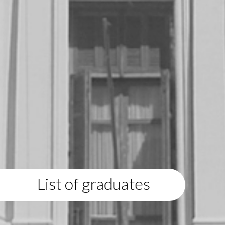
List of graduates