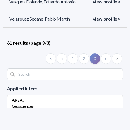
Vasquez Dolande, Eduardo Antonio
view profile >
Velázquez Seoane, Pablo Martín
view profile >
61 results (page 3/3)
<
«
1
2
3
»
>
Applied filters
AREA:
Geosciences
LEVEL: