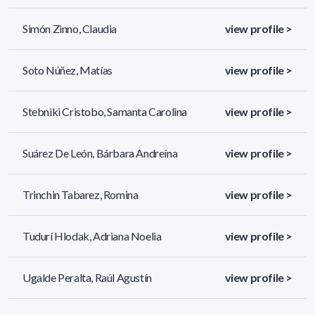
Simón Zinno, Claudia
view profile >
Soto Núñez, Matías
view profile >
Stebniki Cristobo, Samanta Carolina
view profile >
Suárez De León, Bárbara Andreína
view profile >
Trinchin Tabarez, Romina
view profile >
Tudurí Hlodak, Adriana Noelia
view profile >
Ugalde Peralta, Raúl Agustín
view profile >