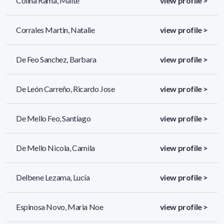
Colina Rama, Maite
view profile >
Corrales Martin, Natalie
view profile >
De Feo Sanchez, Barbara
view profile >
De León Carreño, Ricardo Jose
view profile >
De Mello Feo, Santiago
view profile >
De Mello Nicola, Camila
view profile >
Delbene Lezama, Lucía
view profile >
Espinosa Novo, Maria Noe
view profile >