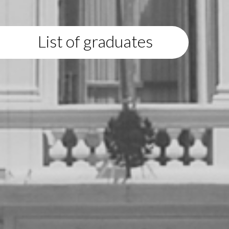
List of graduates