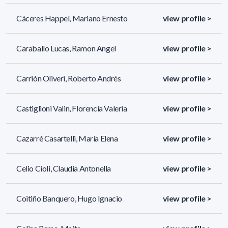
Cáceres Happel, Mariano Ernesto
view profile >
Caraballo Lucas, Ramon Angel
view profile >
Carrión Oliveri, Roberto Andrés
view profile >
Castiglioni Valin, Florencia Valeria
view profile >
Cazarré Casartelli, María Elena
view profile >
Celio Cioli, Claudia Antonella
view profile >
Coitiño Banquero, Hugo Ignacio
view profile >