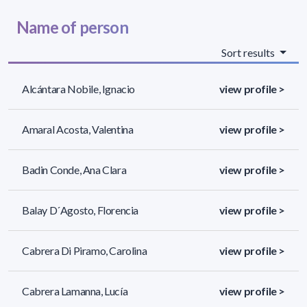
Name of person
Sort results
Alcántara Nobile, Ignacio
view profile >
Amaral Acosta, Valentina
view profile >
Badin Conde, Ana Clara
view profile >
Balay D´Agosto, Florencia
view profile >
Cabrera Di Piramo, Carolina
view profile >
Cabrera Lamanna, Lucía
view profile >