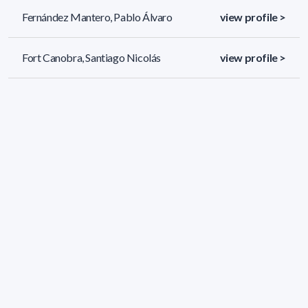
Fernández Mantero, Pablo Álvaro
view profile >
Fort Canobra, Santiago Nicolás
view profile >
Gabito Velázquez, Lourdes Gabito
view profile >
61 results (page 1/3)
<
«
1
2
3
»
>
Applied filters
AREA:
Geosciences