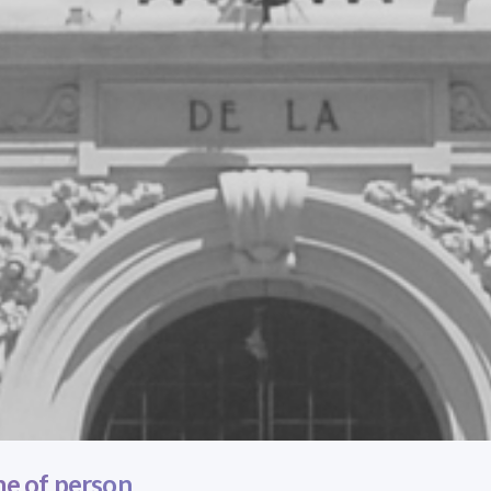
e of person