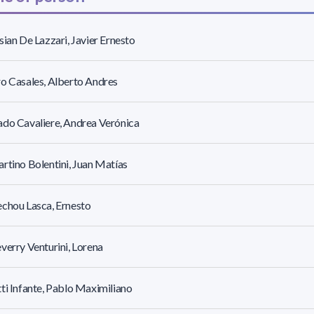
sian De Lazzari, Javier Ernesto
o Casales, Alberto Andres
do Cavaliere, Andrea Verónica
rtino Bolentini, Juan Matías
chou Lasca, Ernesto
verry Venturini, Lorena
ti Infante, Pablo Maximiliano