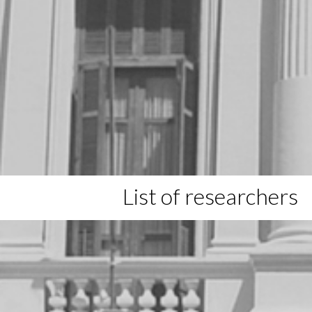
List of researchers