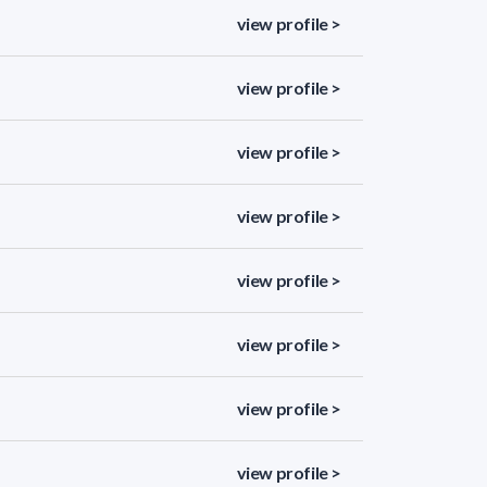
view profile >
view profile >
view profile >
view profile >
view profile >
view profile >
view profile >
view profile >