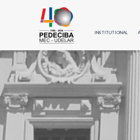
INSTITUTIONAL