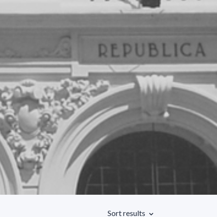
Sort results