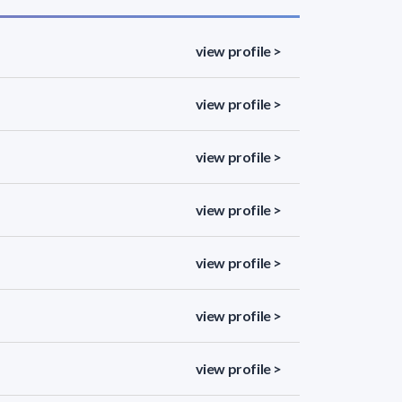
view profile >
view profile >
view profile >
view profile >
view profile >
view profile >
view profile >