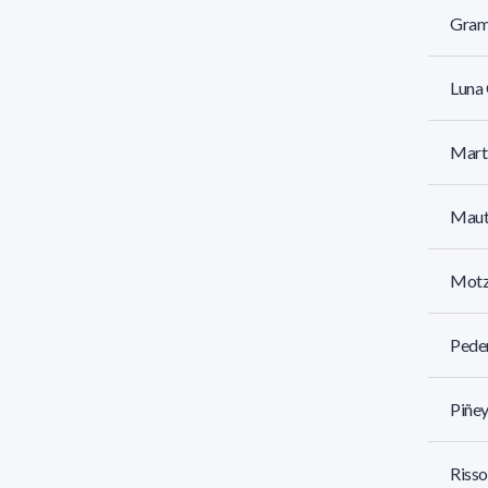
Gram
Luna 
Mart
Mautt
Motz
Pede
Piñey
Risso