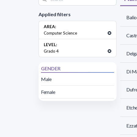
Applied filters
Balio
AREA:
Computer Science
Castr
LEVEL:
Grado 4
Delga
GENDER
Di Ma
Male
Dufre
Female
Etche
Ezzat