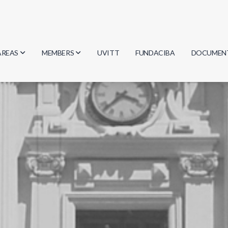
AREAS
MEMBERS
UVITT
FUNDACIBA
DOCUMEN
Biology
Researchers
Minutes
Physics
Students
Regulation
Geosciences
Graduates
Document
Computer Science
Mathematics
Chemistry