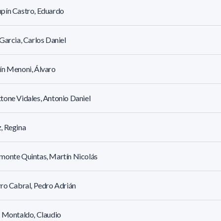
pín Castro, Eduardo
Garcia, Carlos Daniel
ín Menoni, Álvaro
one Vidales, Antonio Daniel
, Regina
monte Quintas, Martín Nicolás
ro Cabral, Pedro Adrián
 Montaldo, Claudio