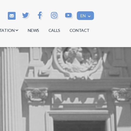
EN
TATION
NEWS
CALLS
CONTACT
s
s