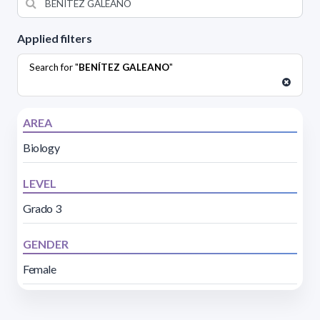
Applied filters
Search for "
BENÍTEZ GALEANO
"
AREA
Biology
LEVEL
Grado 3
GENDER
Female