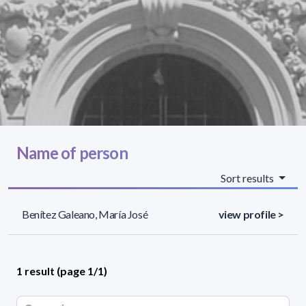
Name of person
Sort results
Benítez Galeano, María José
view profile >
1 result (page 1/1)