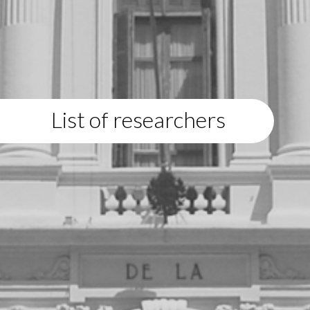
List of researchers