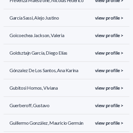
Frevenza Maestrone, Nicolas Federico
view profile >
García Sassi, Alejo Justino
view profile >
Goicoechea Jackson, Valeria
view profile >
Goldsztajn García, Diego Elías
view profile >
Gónzalez De Los Santos, Ana Karina
view profile >
Gubitosi Hornos, Viviana
view profile >
Guerberoff, Gustavo
view profile >
Guillermo González, Mauricio Germán
view profile >