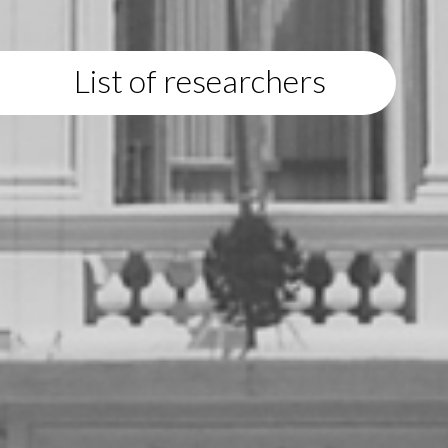
List of researchers