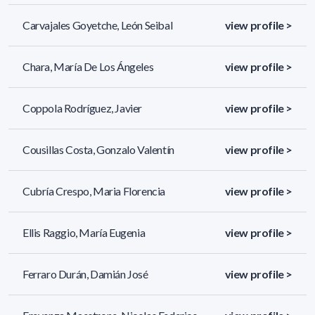
Carvajales Goyetche, León Seibal
view profile >
Chara, María De Los Ángeles
view profile >
Coppola Rodríguez, Javier
view profile >
Cousillas Costa, Gonzalo Valentín
view profile >
Cubría Crespo, Maria Florencia
view profile >
Ellis Raggio, María Eugenia
view profile >
Ferraro Durán, Damián José
view profile >