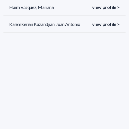
Haim Vásquez, Mariana
view profile >
Kalemkerian Kazandjian, Juan Antonio
view profile >
Malherbe, Octavio Hugo
view profile >
34 results (page 1/2)
<
«
1
2
»
>
Applied filters
AREA:
Mathematics