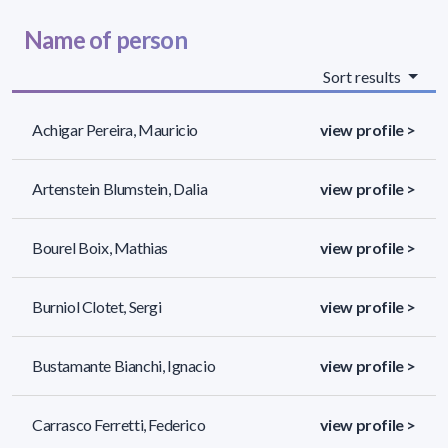
Name of person
Sort results
Achigar Pereira, Mauricio
view profile >
Artenstein Blumstein, Dalia
view profile >
Bourel Boix, Mathias
view profile >
Burniol Clotet, Sergi
view profile >
Bustamante Bianchi, Ignacio
view profile >
Carrasco Ferretti, Federico
view profile >