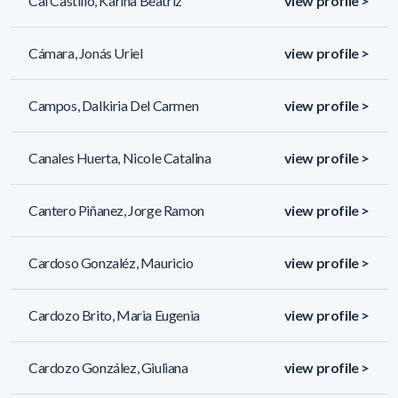
Cal Castillo, Karina Beatriz
view profile >
Cámara, Jonás Uriel
view profile >
Campos, Dalkiria Del Carmen
view profile >
Canales Huerta, Nicole Catalina
view profile >
Cantero Piñanez, Jorge Ramon
view profile >
Cardoso Gonzaléz, Mauricio
view profile >
Cardozo Brito, Maria Eugenia
view profile >
Cardozo González, Giuliana
view profile >