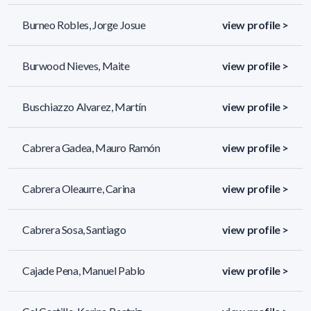
Burneo Robles, Jorge Josue
view profile >
Burwood Nieves, Maite
view profile >
Buschiazzo Alvarez, Martín
view profile >
Cabrera Gadea, Mauro Ramón
view profile >
Cabrera Oleaurre, Carina
view profile >
Cabrera Sosa, Santiago
view profile >
Cajade Pena, Manuel Pablo
view profile >