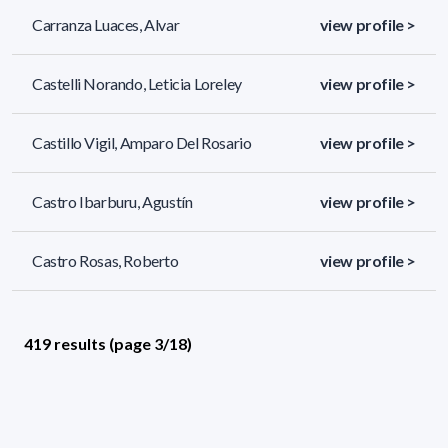
Carranza Luaces, Alvar
view profile >
Castelli Norando, Leticia Loreley
view profile >
Castillo Vigil, Amparo Del Rosario
view profile >
Castro Ibarburu, Agustín
view profile >
Castro Rosas, Roberto
view profile >
419 results (page 3/18)
<
«
1
2
3
4
5
»
>