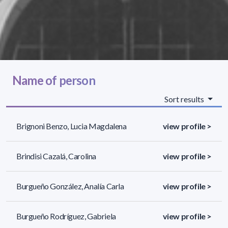
Name of person
Sort results
Brignoni Benzo, Lucia Magdalena
view profile >
Brindisi Cazalá, Carolina
view profile >
Burgueño González, Analía Carla
view profile >
Burgueño Rodríguez, Gabriela
view profile >