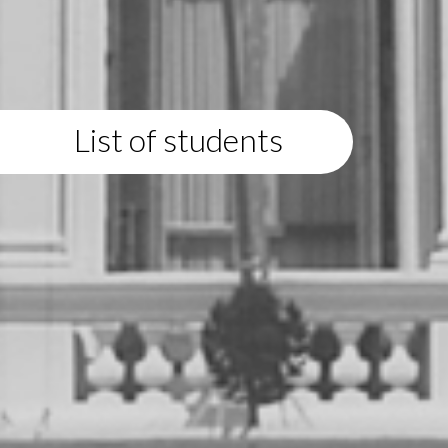
List of students