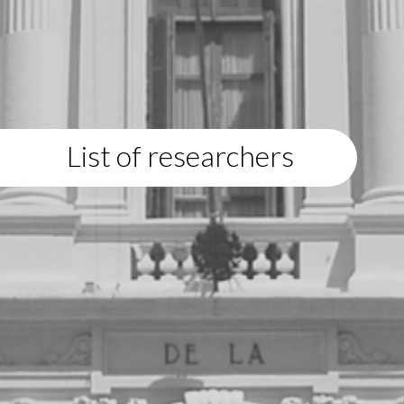
List of researchers