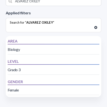
Applied filters
Search for "
ALVAREZ OXILEY
"
AREA
Biology
LEVEL
Grado 3
GENDER
Female