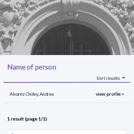
Name of person
Sort results
Alvarez Oxiley, Andrea
view profile >
1 result (page 1/1)