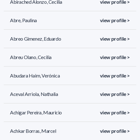
Abirached Alonzo, Cecilia
view profile >
Abre, Paulina
view profile >
Abreo Gimenez, Eduardo
view profile >
Abreu Olano, Cecilia
view profile >
Abudara Haim, Verónica
view profile >
Aceval Arriola, Nathalia
view profile >
Achigar Pereira, Mauricio
view profile >
Achkar Borras, Marcel
view profile >