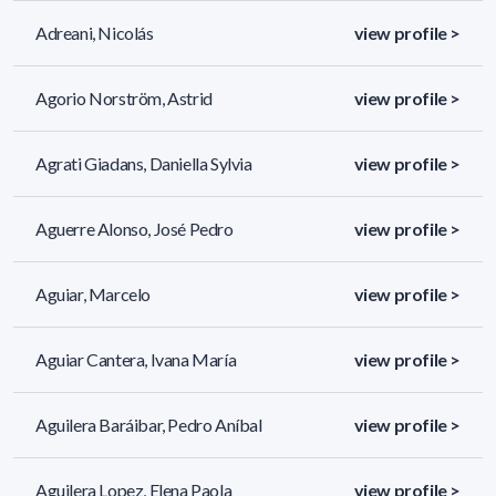
Adreani, Nicolás
view profile >
Agorio Norström, Astrid
view profile >
Agrati Giadans, Daniella Sylvia
view profile >
Aguerre Alonso, José Pedro
view profile >
Aguiar, Marcelo
view profile >
Aguiar Cantera, Ivana María
view profile >
Aguilera Baráibar, Pedro Aníbal
view profile >
Aguilera Lopez, Elena Paola
view profile >