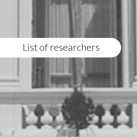
List of researchers