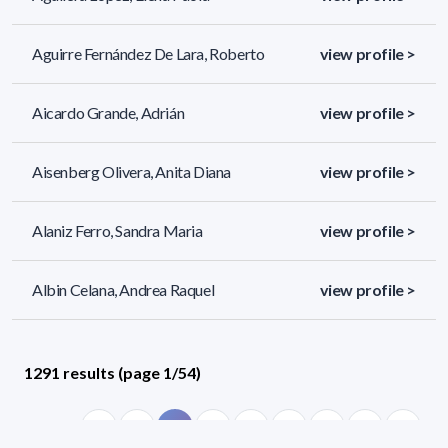
Aguirre Fernández De Lara, Roberto
view profile >
Aicardo Grande, Adrián
view profile >
Aisenberg Olivera, Anita Diana
view profile >
Alaniz Ferro, Sandra Maria
view profile >
Albin Celana, Andrea Raquel
view profile >
1291 results (page 1/54)
<
«
1
2
3
4
5
»
>