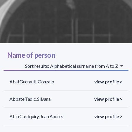
Name of person
Sort results: Alphabetical surname from A to Z
Abal Guerault, Gonzalo
view profile >
Abbate Tadic, Silvana
view profile >
Abin Carriquiry, Juan Andres
view profile >