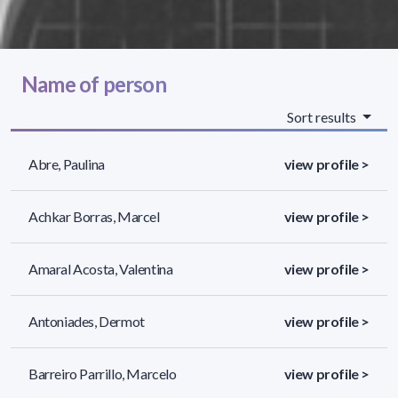
Name of person
Sort results
Abre, Paulina
view profile >
Achkar Borras, Marcel
view profile >
Amaral Acosta, Valentina
view profile >
Antoniades, Dermot
view profile >
Barreiro Parrillo, Marcelo
view profile >