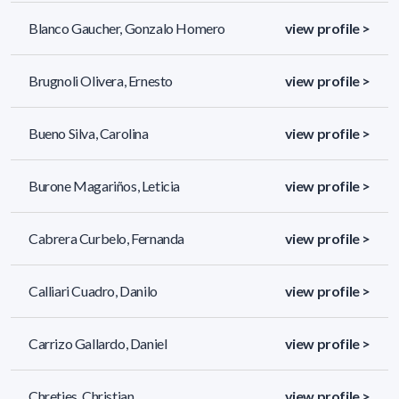
Blanco Gaucher, Gonzalo Homero
view profile >
Brugnoli Olivera, Ernesto
view profile >
Bueno Silva, Carolina
view profile >
Burone Magariños, Leticia
view profile >
Cabrera Curbelo, Fernanda
view profile >
Calliari Cuadro, Danilo
view profile >
Carrizo Gallardo, Daniel
view profile >
Chreties, Christian
view profile >