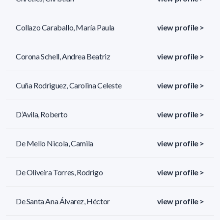
Collazo Caraballo, María Paula
view profile >
Corona Schell, Andrea Beatriz
view profile >
Cuña Rodriguez, Carolina Celeste
view profile >
D’Avila, Roberto
view profile >
De Mello Nicola, Camila
view profile >
De Oliveira Torres, Rodrigo
view profile >
De Santa Ana Álvarez, Héctor
view profile >