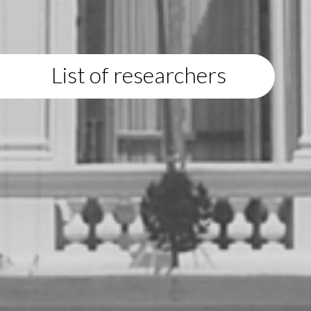
List of researchers