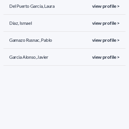
Del Puerto García, Laura
view profile >
Díaz, Ismael
view profile >
Gamazo Rusnac, Pablo
view profile >
Garcia Alonso, Javier
view profile >
85 results (page 1/4)
<
«
1
2
3
4
»
>
Applied filters