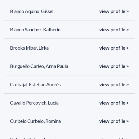
Blanco Aquino, Gissel
view profile >
Blanco Sanchez, Katherin
view profile >
Brooks Iribar, Lirka
view profile >
Burgueño Carleo, Anna Paula
view profile >
Carbajal, Esteban Andrés
view profile >
Cavallo Percovich, Lucía
view profile >
Curbelo Curbelo, Romina
view profile >