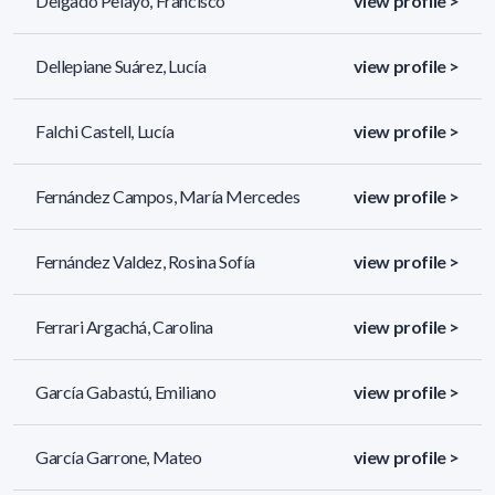
Delgado Pelayo, Francisco
view profile >
Dellepiane Suárez, Lucía
view profile >
Falchi Castell, Lucía
view profile >
Fernández Campos, María Mercedes
view profile >
Fernández Valdez, Rosina Sofía
view profile >
Ferrari Argachá, Carolina
view profile >
García Gabastú, Emiliano
view profile >
García Garrone, Mateo
view profile >