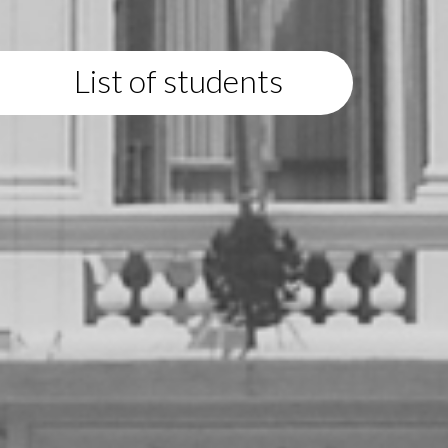
List of students