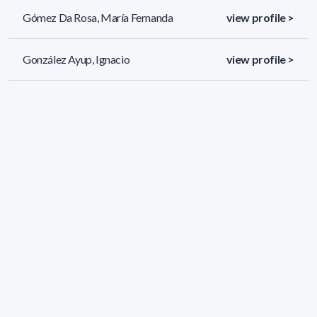
Gómez Da Rosa, María Fernanda
view profile >
González Ayup, Ignacio
view profile >
González Grucci, María Noela
view profile >
51 results (page 1/3)
<
«
1
2
3
»
>
Applied filters
AREA:
Chemistry