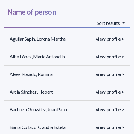
Name of person
Sort results
Aguilar Sapin, Lorena Martha
view profile >
Alba López, María Antonella
view profile >
Alvez Rosado, Romina
view profile >
Arcia Sánchez, Hebert
view profile >
Barboza González, Juan Pablo
view profile >
Barra Collazo, Claudia Estela
view profile >