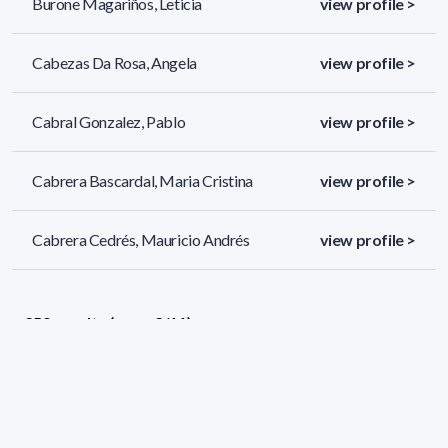
Burone Magariños, Leticia
view profile >
Cabezas Da Rosa, Angela
view profile >
Cabral Gonzalez, Pablo
view profile >
Cabrera Bascardal, Maria Cristina
view profile >
Cabrera Cedrés, Mauricio Andrés
view profile >
259 results (page 2/11)
<
«
1
2
3
4
5
»
>