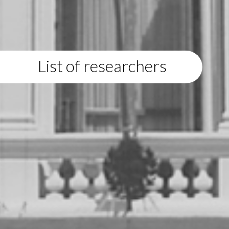
List of researchers