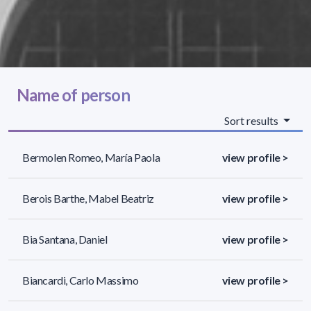
Name of person
Sort results
Bermolen Romeo, María Paola
view profile >
Berois Barthe, Mabel Beatriz
view profile >
Bia Santana, Daniel
view profile >
Biancardi, Carlo Massimo
view profile >