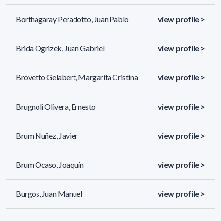
Borthagaray Peradotto, Juan Pablo
view profile >
Brida Ogrizek, Juan Gabriel
view profile >
Brovetto Gelabert, Margarita Cristina
view profile >
Brugnoli Olivera, Ernesto
view profile >
Brum Nuñez, Javier
view profile >
Brum Ocaso, Joaquín
view profile >
Burgos, Juan Manuel
view profile >