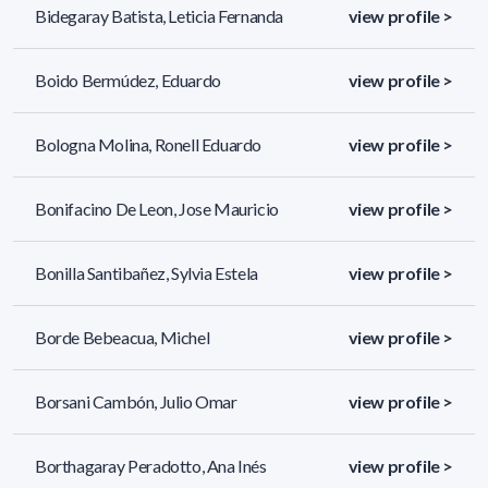
Bidegaray Batista, Leticia Fernanda
view profile >
Boido Bermúdez, Eduardo
view profile >
Bologna Molina, Ronell Eduardo
view profile >
Bonifacino De Leon, Jose Mauricio
view profile >
Bonilla Santibañez, Sylvia Estela
view profile >
Borde Bebeacua, Michel
view profile >
Borsani Cambón, Julio Omar
view profile >
Borthagaray Peradotto, Ana Inés
view profile >