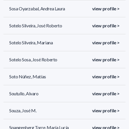
Sosa Oyarzabal, Andrea Laura
view profile >
Sotelo Silveira, José Roberto
view profile >
Sotelo Silveira, Mariana
view profile >
Sotelo Sosa, José Roberto
view profile >
Soto Núñez, Matías
view profile >
Soutullo, Alvaro
view profile >
Souza, José M.
view profile >
Spangenberg Torre, María Lucía
view profile >