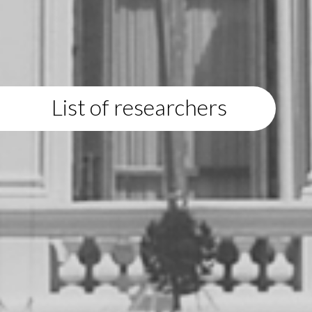
List of researchers