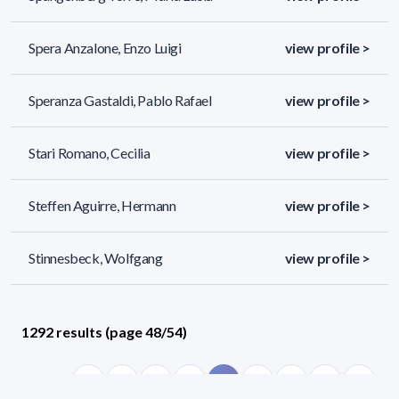
Spera Anzalone, Enzo Luigi
view profile >
Speranza Gastaldi, Pablo Rafael
view profile >
Stari Romano, Cecilia
view profile >
Steffen Aguirre, Hermann
view profile >
Stinnesbeck, Wolfgang
view profile >
1292 results (page 48/54)
<
«
46
47
48
49
50
»
>