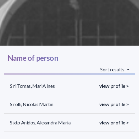
Name of person
Sort results
Siri Tomas, Mari­A Ines
view profile >
Sirolli, Nicolás Martín
view profile >
Sixto Anidos, Alexandra María
view profile >