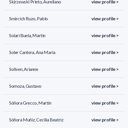
Skirzewski Prieto, Aureliano
view profile >
Smircich Ruzo, Pablo
view profile >
Solari Buela, Martin
view profile >
Soler Cantera, Ana María
view profile >
Soliven, Arianne
view profile >
Somoza, Gustavo
view profile >
Sóñora Grecco, Martín
view profile >
Sóñora Muñiz, Cecilia Beatriz
view profile >