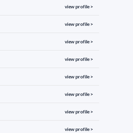
view profile >
view profile >
view profile >
view profile >
view profile >
view profile >
view profile >
view profile >