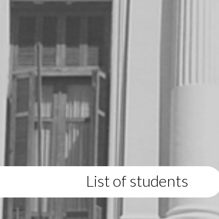
List of students