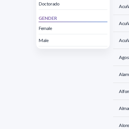
Doctorado
Acuña
GENDER
Acuña
Female
Male
Acuña
Agos
Alamó
Alfo
Alman
Alon