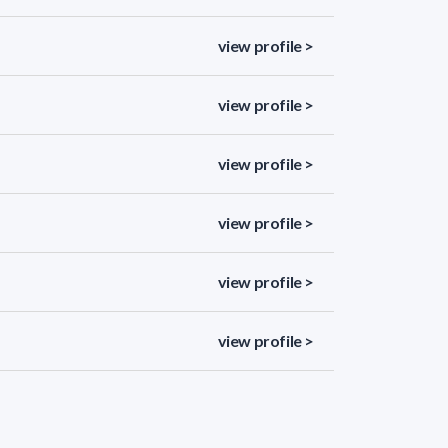
view profile >
view profile >
view profile >
view profile >
view profile >
view profile >
view profile >