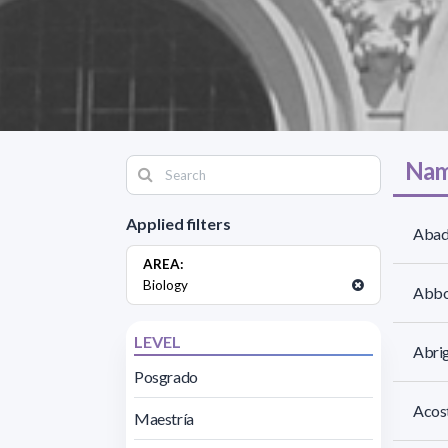
Nam
Applied filters
Abad
AREA:
Biology
Abbo
LEVEL
Abri
Posgrado
Acost
Maestría