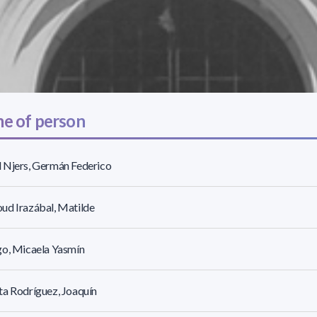
e of person
 Njers, Germán Federico
ud Irazábal, Matilde
go, Micaela Yasmín
a Rodríguez, Joaquín