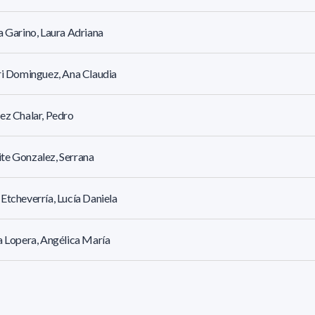
a Garino, Laura Adriana
ri Dominguez, Ana Claudia
ez Chalar, Pedro
te Gonzalez, Serrana
Etcheverría, Lucía Daniela
a Lopera, Angélica María
cet Rosano, Laila Yrupé