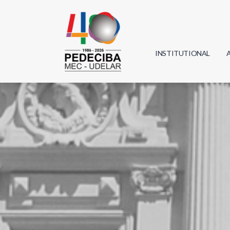
INSTITUTIONAL