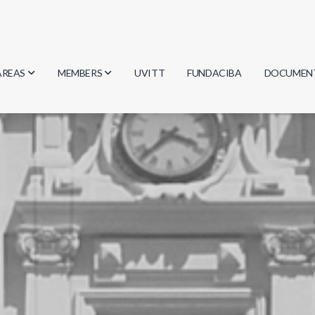
AREAS
MEMBERS
UVITT
FUNDACIBA
DOCUMEN
Biology
Researchers
Minutes
Physics
Students
Regulation
Geosciences
Graduates
Document
Computer Science
Mathematics
Chemistry