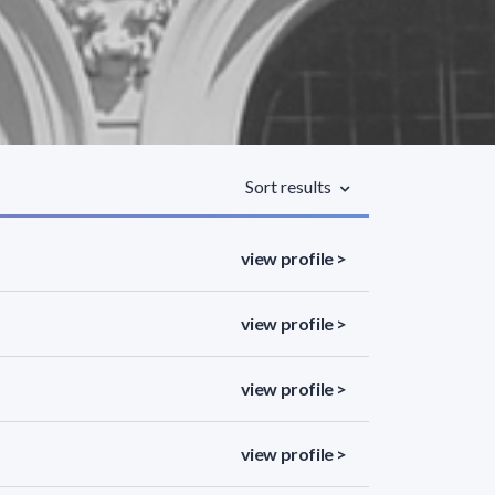
Sort results
view profile >
view profile >
view profile >
view profile >