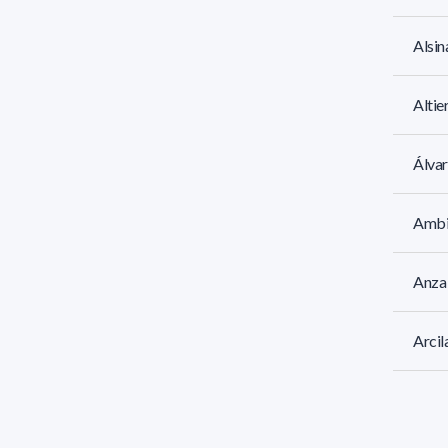
Alsin
Altie
Álvar
Ambi
Anza 
Arcil
Arhan