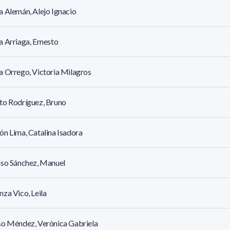
 Alemán, Alejo Ignacio
 Arriaga, Ernesto
 Orrego, Victoria Milagros
to Rodríguez, Bruno
n Lima, Catalina Isadora
nso Sánchez, Manuel
za Vico, Leila
so Méndez, Verónica Gabriela