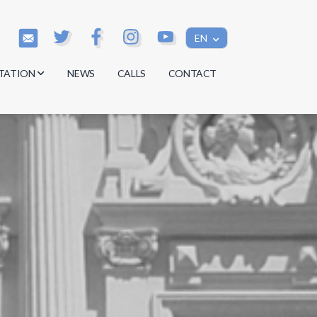
EN
TATION
NEWS
CALLS
CONTACT
s
s