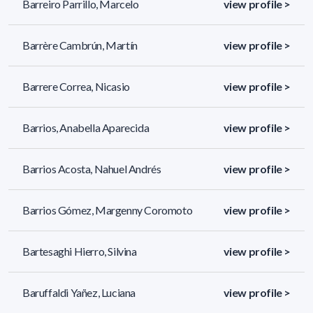
Barreiro Parrillo, Marcelo
view profile >
Barrère Cambrún, Martín
view profile >
Barrere Correa, Nicasio
view profile >
Barrios, Anabella Aparecida
view profile >
Barrios Acosta, Nahuel Andrés
view profile >
Barrios Gómez, Margenny Coromoto
view profile >
Bartesaghi Hierro, Silvina
view profile >
Baruffaldi Yañez, Luciana
view profile >