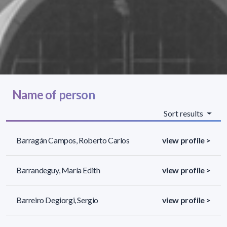
Name of person
Sort results
Barragán Campos, Roberto Carlos
view profile >
Barrandeguy, María Edith
view profile >
Barreiro Degiorgi, Sergio
view profile >