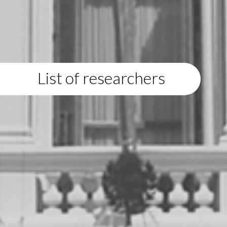
List of researchers