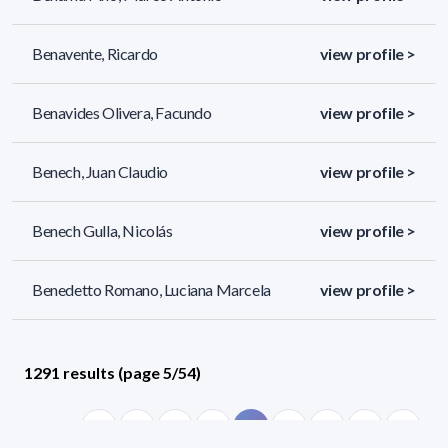
Benavente, Ricardo
view profile >
Benavides Olivera, Facundo
view profile >
Benech, Juan Claudio
view profile >
Benech Gulla, Nicolás
view profile >
Benedetto Romano, Luciana Marcela
view profile >
1291 results (page 5/54)
<
«
3
4
5
6
7
»
>