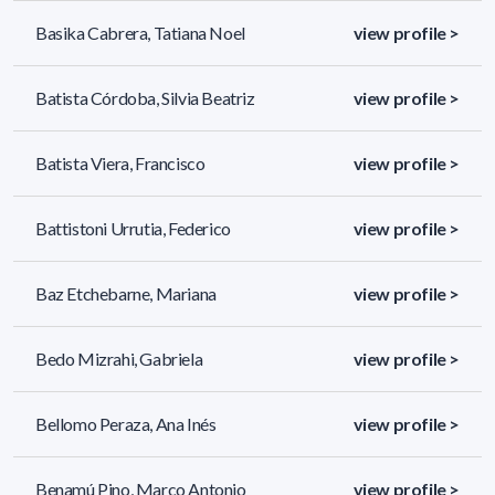
Basika Cabrera, Tatiana Noel
view profile >
Batista Córdoba, Silvia Beatriz
view profile >
Batista Viera, Francisco
view profile >
Battistoni Urrutia, Federico
view profile >
Baz Etchebarne, Mariana
view profile >
Bedo Mizrahi, Gabriela
view profile >
Bellomo Peraza, Ana Inés
view profile >
Benamú Pino, Marco Antonio
view profile >